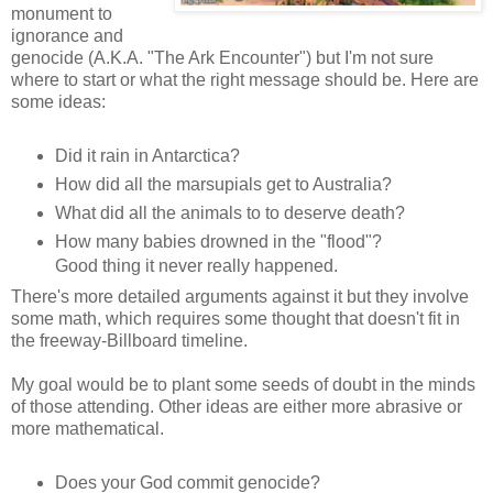
monument to
ignorance and
genocide (A.K.A. "The Ark
Encounter") but I'm not sure
where to start or what the right message should be. Here are
some ideas:
Did it rain in Antarctica?
How did all the marsupials get to Australia?
What did all the animals to to deserve death?
How many babies drowned in the "flood"?
Good thing it never really happened.
There's more detailed arguments against it but they involve
some math, which requires some thought that doesn't fit in
the freeway-Billboard timeline.
My goal would be to plant some seeds of doubt in the minds
of those attending. Other ideas are either more abrasive or
more mathematical.
Does your God commit genocide?