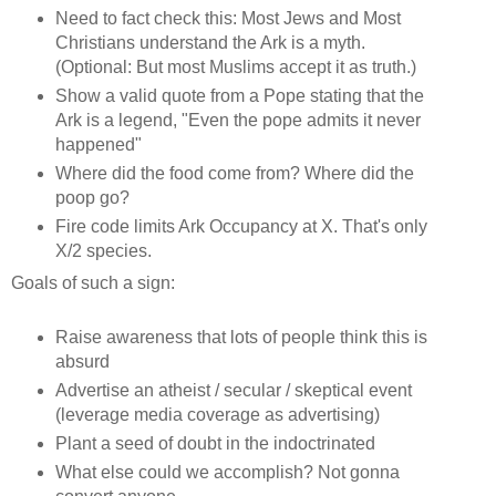
Need to fact check this:
Most Jews and Most
Christians understand the Ark is a myth.
(Optional: But most Muslims accept it as truth.)
Show a valid quote from a Pope stating that the
Ark is a legend, "Even the pope admits it never
happened"
Where did the food come from? Where did the
poop go?
Fire code limits Ark Occupancy at X. That's only
X/2 species.
Goals of such a sign:
Raise awareness that lots of people think this is
absurd
Advertise an atheist / secular / skeptical event
(leverage media coverage as advertising)
Plant a seed of doubt in the indoctrinated
What else could we accomplish? Not gonna