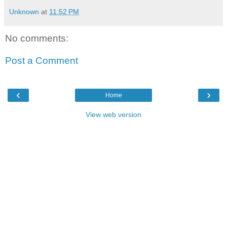
Unknown
at
11:52 PM
No comments:
Post a Comment
‹
›
Home
View web version