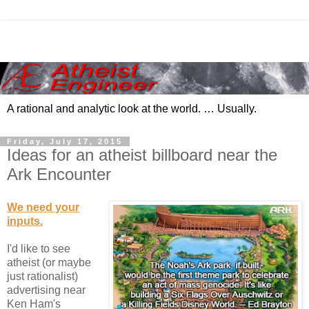
A rational and analytic look at the world. … Usually.
Friday, July 17, 2015
Ideas for an atheist billboard near the
Ark Encounter
We need your
inputs.
I'd like to see
atheist (or maybe
just rationalist)
advertising near
Ken Ham's