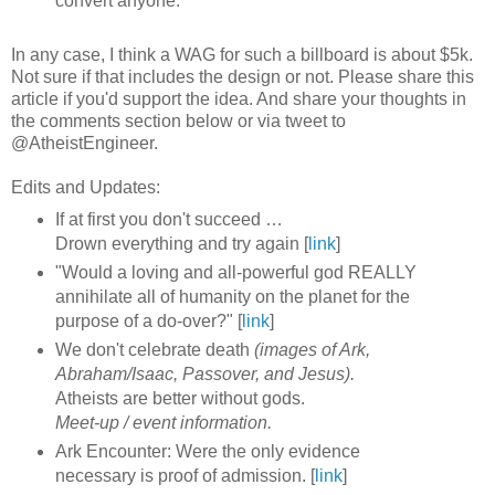
convert anyone.
In any case, I think a WAG for such a billboard is about $5k.
Not sure if that includes the design or not. Please share this
article if you'd support the idea. And share your thoughts in
the comments section below or via tweet to
@AtheistEngineer.
Edits and Updates:
If at first you don't succeed …
Drown everything and try again [
link
]
"Would a loving and all-powerful god REALLY
annihilate all of humanity on the planet for the
purpose of a do-over?" [
link
]
We don't celebrate death
(images of Ark,
Abraham/Isaac, Passover, and Jesus).
Atheists are better without gods.
Meet-up / event information.
Ark Encounter: Were the only evidence
necessary is proof of admission. [
link
]