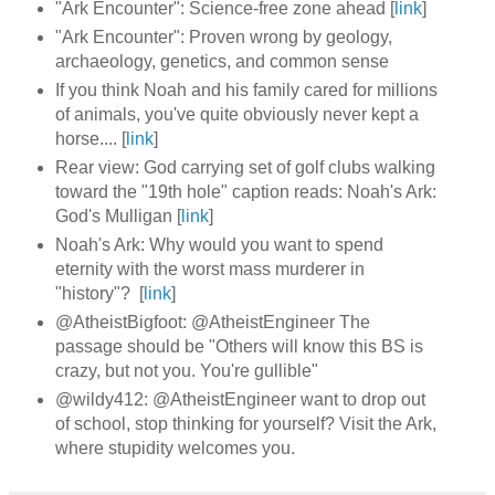
"Ark Encounter": Science-free zone ahead [
link
]
"Ark Encounter": Proven wrong by geology,
archaeology, genetics, and common sense
If you think Noah and his family cared for millions
of animals, you've quite obviously never kept a
horse.... [
link
]
Rear view: God carrying set of golf clubs walking
toward the "19th hole" caption reads: Noah's Ark:
God's Mulligan [
link
]
Noah's Ark: Why would you want to spend
eternity with the worst mass murderer in
"history"? [
link
]
@AtheistBigfoot: @AtheistEngineer The
passage should be "Others will know this BS is
crazy, but not you. You're gullible"
@wildy412: @AtheistEngineer want to drop out
of school, stop thinking for yourself? Visit the Ark,
where stupidity welcomes you.