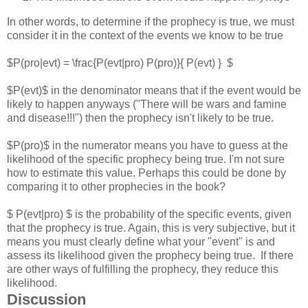
In other words, to determine if the prophecy is true, we must
consider it in the context of the events we know to be true
$P(pro|evt) = \frac{P(evt|pro) P(pro)}{ P(evt) } $
$P(evt)$ in the denominator means that if the event would be
likely to happen anyways ("There will be wars and famine
and disease!!!") then the prophecy isn't likely to be true.
$P(pro)$ in the numerator means you have to guess at the
likelihood of the specific prophecy being true. I'm not sure
how to estimate this value. Perhaps this could be done by
comparing it to other prophecies in the book?
$ P(evt|pro) $ is the probability of the specific events, given
that the prophecy is true. Again, this is very subjective, but it
means you must clearly define what your "event" is and
assess its likelihood given the prophecy being true. If there
are other ways of fulfilling the prophecy, they reduce this
likelihood.
Discussion