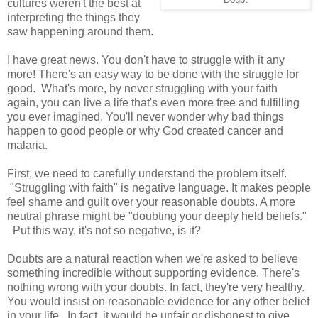
cultures weren't the best at
interpreting the things they
saw happening around them.
I have great news. You don't have to struggle with it any
more! There's an easy way to be done with the struggle for
good. What's more, by never struggling with your faith
again, you can live a life that's even more free and fulfilling
you ever imagined. You'll never wonder why bad things
happen to good people or why God created cancer and
malaria.
First, we need to carefully understand the problem itself.
"Struggling with faith" is negative language. It makes people
feel shame and guilt over your reasonable doubts. A more
neutral phrase might be "doubting your deeply held beliefs."
Put this way, it's not so negative, is it?
Doubts are a natural reaction when we're asked to believe
something incredible without supporting evidence. There's
nothing wrong with your doubts. In fact, they're very healthy.
You would insist on reasonable evidence for any other belief
in your life. In fact, it would be unfair or dishonest to give