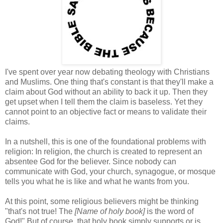
I've spent over year now debating theology with Christians
and Muslims. One thing that's constant is that they'll make a
claim about God without an ability to back it up. Then they
get upset when I tell them the claim is baseless. Yet they
cannot point to an objective fact or means to validate their
claims.
In a nutshell, this is one of the foundational problems with
religion: In religion, the church is created to represent an
absentee God for the believer. Since nobody can
communicate with God, your church, synagogue, or mosque
tells you what he is like and what he wants from you.
At this point, some religious believers might be thinking
"that's not true! The
[Name of holy book]
is the word of
God!" But of course, that holy book simply supports or is