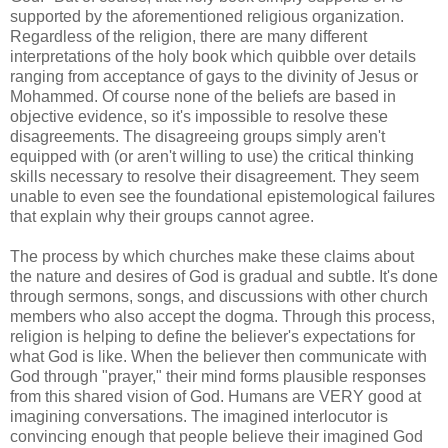
supported by the aforementioned religious organization.
Regardless of the religion, there are many different
interpretations of the holy book which quibble over details
ranging from acceptance of gays to the divinity of Jesus or
Mohammed. Of course none of the beliefs are based in
objective evidence, so it's impossible to resolve these
disagreements. The disagreeing groups simply aren't
equipped with (or aren't willing to use) the critical thinking
skills necessary to resolve their disagreement. They seem
unable to even see the foundational epistemological failures
that explain why their groups cannot agree.
The process by which churches make these claims about
the nature and desires of God is gradual and subtle. It's done
through sermons, songs, and discussions with other church
members who also accept the dogma. Through this process,
religion is helping to define the believer's expectations for
what God is like. When the believer then communicate with
God through "prayer," their mind forms plausible responses
from this shared vision of God. Humans are VERY good at
imagining conversations. The imagined interlocutor is
convincing enough that people believe their imagined God