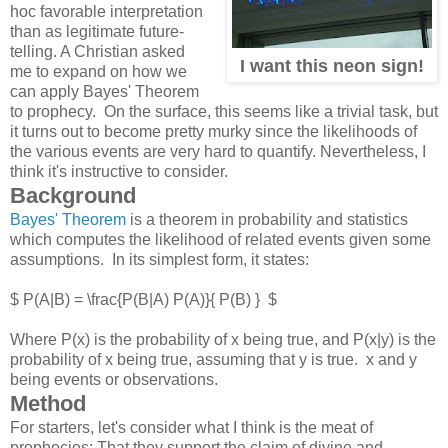
hoc favorable interpretation
than as legitimate future-
telling. A Christian asked
I want this neon sign!
me to expand on how we
can apply Bayes' Theorem
to prophecy. On the surface, this seems like a trivial task, but
it turns out to become pretty murky since the likelihoods of
the various events are very hard to quantify. Nevertheless, I
think it's instructive to consider.
Background
Bayes' Theorem
is a theorem in probability and statistics
which computes the likelihood of related events given some
assumptions. In its simplest form, it states:
$ P(A|B) = \frac{P(B|A) P(A)}{ P(B) } $
Where P(x) is the probability of x being true, and P(x|y) is the
probability of x being true, assuming that y is true. x and y
being events or observations.
Method
For starters, let's consider what I think is the meat of
prophecies: That they support the claim of divine and