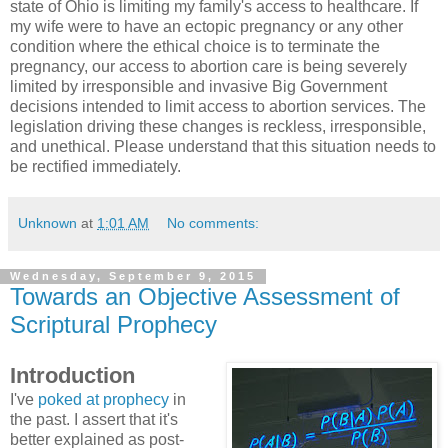
state of Ohio is limiting my family's access to healthcare. If
my wife were to have an ectopic pregnancy or any other
condition where the ethical choice is to terminate the
pregnancy, our access to abortion care is being severely
limited by irresponsible and invasive Big Government
decisions intended to limit access to abortion services. The
legislation driving these changes is reckless, irresponsible,
and unethical. Please understand that this situation needs to
be rectified immediately.
Unknown
at
1:01 AM
No comments:
Wednesday, September 9, 2015
Towards an Objective Assessment of
Scriptural Prophecy
Introduction
I've
poked at prophecy
in
the past. I assert that it's
better explained as post-