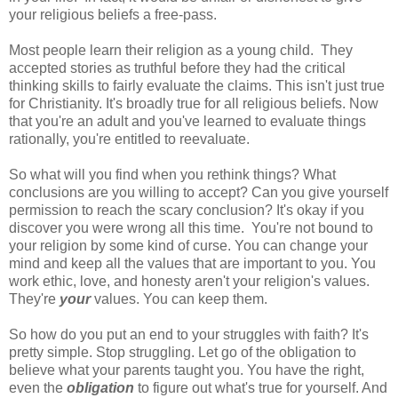
your religious beliefs a free-pass.
Most people learn their religion as a young child. They
accepted stories as truthful before they had the critical
thinking skills to fairly evaluate the claims. This isn't just true
for Christianity. It's broadly true for all religious beliefs. Now
that you're an adult and you've learned to evaluate things
rationally, you're entitled to reevaluate.
So what will you find when you rethink things? What
conclusions are you willing to accept? Can you give yourself
permission to reach the scary conclusion? It's okay if you
discover you were wrong all this time. You're not bound to
your religion by some kind of curse. You can change your
mind and keep all the values that are important to you. You
work ethic, love, and honesty aren't your religion's values.
They're
your
values. You can keep them.
So how do you put an end to your struggles with faith? It's
pretty simple. Stop struggling. Let go of the obligation to
believe what your parents taught you. You have the right,
even the
obligation
to figure out what's true for yourself. And