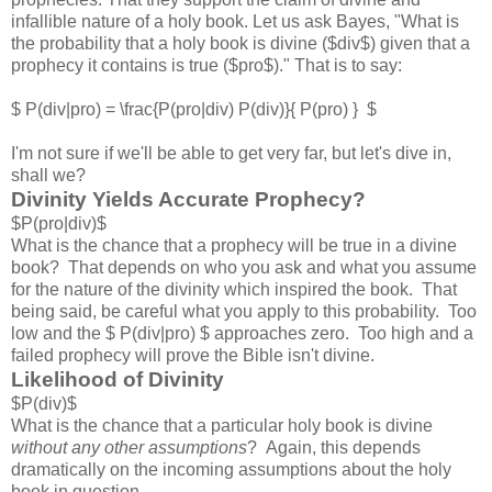
infallible nature of a holy book. Let us ask Bayes, "What is
the probability that a holy book is divine ($div$) given that a
prophecy it contains is true ($pro$)." That is to say:
$ P(div|pro) = \frac{P(pro|div) P(div)}{ P(pro) } $
I'm not sure if we'll be able to get very far, but let's dive in,
shall we?
Divinity Yields Accurate Prophecy?
$P(pro|div)$
What is the chance that a prophecy will be true in a divine
book? That depends on who you ask and what you assume
for the nature of the divinity which inspired the book. That
being said, be careful what you apply to this probability. Too
low and the $ P(div|pro) $ approaches zero. Too high and a
failed prophecy will prove the Bible isn't divine.
Likelihood of Divinity
$P(div)$
What is the chance that a particular holy book is divine
without any other assumptions
? Again, this depends
dramatically on the incoming assumptions about the holy
book in question.