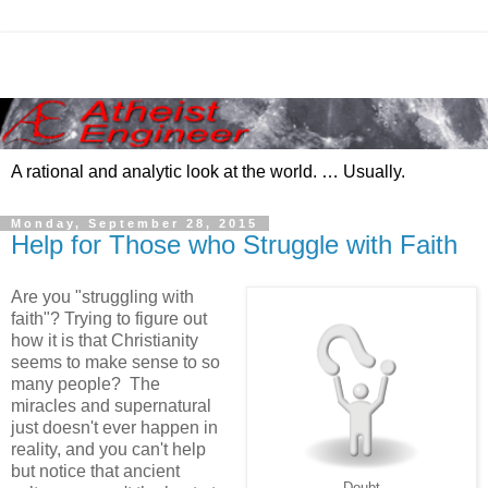
A rational and analytic look at the world. … Usually.
Monday, September 28, 2015
Help for Those who Struggle with Faith
Are you "struggling with
faith"? Trying to figure out
how it is that Christianity
seems to make sense to so
many people? The
miracles and supernatural
just doesn't ever happen in
reality, and you can't help
but notice that ancient
Doubt