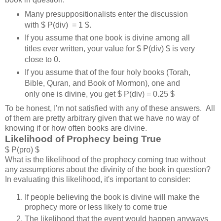
Many presuppositionalists enter the discussion
with $ P(div) = 1 $.
If you assume that one book is divine among all
titles ever written, your value for $ P(div) $ is very
close to 0.
If you assume that of the four holy books (Torah,
Bible, Quran, and Book of Mormon), one and
only one is divine, you get $ P(div) = 0.25 $
To be honest, I'm not satisfied with any of these answers. All
of them are pretty arbitrary given that we have no way of
knowing if or how often books are divine.
Likelihood of Prophecy being True
$ P(pro) $
What is the likelihood of the prophecy coming true without
any assumptions about the divinity of the book in question?
In evaluating this likelihood, it's important to consider:
If people believing the book is divine will make the
prophecy more or less likely to come true
The likelihood that the event would happen anyways