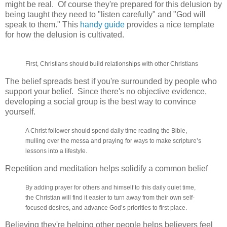
might be real. Of course they're prepared for this delusion by
being taught they need to "listen carefully" and "God will
speak to them." This
handy guide
provides a nice template
for how the delusion is cultivated.
First, Christians should build relationships with other Christians
The belief spreads best if you're surrounded by people who
support your belief. Since there's no objective evidence,
developing a social group is the best way to convince
yourself.
A Christ follower should spend daily time reading the Bible,
mulling over the messa and praying for ways to make scripture’s
lessons into a lifestyle.
Repetition and meditation helps solidify a common belief
By adding prayer for others and himself to this daily quiet time,
the Christian will find it easier to turn away from their own self-
focused desires, and advance God’s priorities to first place.
Believing they're helping other people helps believers feel