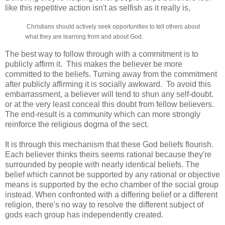
like this repetitive action isn't as selfish as it really is,
Christians should actively seek opportunities to tell others about
what they are learning from and about God.
The best way to follow through with a commitment is to
publicly affirm it. This makes the believer be more
committed to the beliefs. Turning away from the commitment
after publicly affirming it is socially awkward. To avoid this
embarrassment, a believer will tend to shun any self-doubt.
or at the very least conceal this doubt from fellow believers.
The end-result is a community which can more strongly
reinforce the religious dogma of the sect.
It is through this mechanism that these God beliefs flourish.
Each believer thinks theirs seems rational because they're
surrounded by people with nearly identical beliefs. The
belief which cannot be supported by any rational or objective
means is supported by the echo chamber of the social group
instead. When confronted with a differing belief or a different
religion, there's no way to resolve the different subject of
gods each group has independently created.