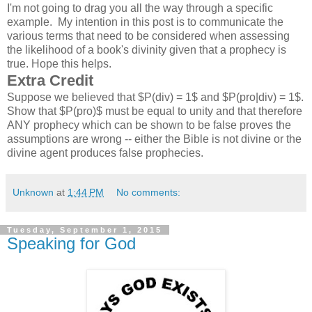
I'm not going to drag you all the way through a specific
example. My intention in this post is to communicate the
various terms that need to be considered when assessing
the likelihood of a book's divinity given that a prophecy is
true. Hope this helps.
Extra Credit
Suppose we believed that $P(div) = 1$ and $P(pro|div) = 1$.
Show that $P(pro)$ must be equal to unity and that therefore
ANY prophecy which can be shown to be false proves the
assumptions are wrong -- either the Bible is not divine or the
divine agent produces false prophecies.
Unknown
at
1:44 PM
No comments:
Tuesday, September 1, 2015
Speaking for God