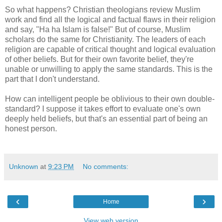
So what happens? Christian theologians review Muslim
work and find all the logical and factual flaws in their religion
and say, "Ha ha Islam is false!" But of course, Muslim
scholars do the same for Christianity. The leaders of each
religion are capable of critical thought and logical evaluation
of other beliefs. But for their own favorite belief, they're
unable or unwilling to apply the same standards. This is the
part that I don't understand.
How can intelligent people be oblivious to their own double-
standard? I suppose it takes effort to evaluate one's own
deeply held beliefs, but that's an essential part of being an
honest person.
Unknown
at
9:23 PM
No comments:
‹
›
Home
View web version