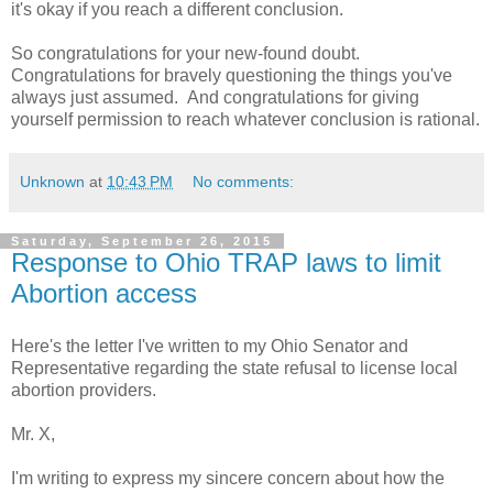
it's okay if you reach a different conclusion.
So congratulations for your new-found doubt.
Congratulations for bravely questioning the things you've
always just assumed. And congratulations for giving
yourself permission to reach whatever conclusion is rational.
Unknown
at
10:43 PM
No comments:
Saturday, September 26, 2015
Response to Ohio TRAP laws to limit
Abortion access
Here's the letter I've written to my Ohio Senator and
Representative regarding the state refusal to license local
abortion providers.
Mr. X,
I'm writing to express my sincere concern about how the