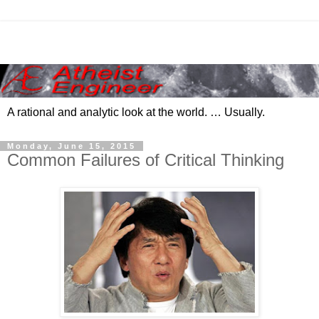
A rational and analytic look at the world. … Usually.
Monday, June 15, 2015
Common Failures of Critical Thinking