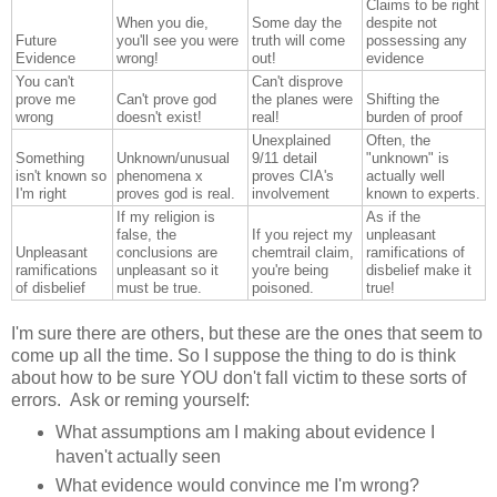
Claims to be right
When you die,
Some day the
despite not
Future
you'll see you were
truth will come
possessing any
Evidence
wrong!
out!
evidence
You can't
Can't disprove
prove me
Can't prove god
the planes were
Shifting the
wrong
doesn't exist!
real!
burden of proof
Unexplained
Often, the
Something
Unknown/unusual
9/11 detail
"unknown" is
isn't known so
phenomena x
proves CIA's
actually well
I'm right
proves god is real.
involvement
known to experts.
If my religion is
As if the
false, the
If you reject my
unpleasant
Unpleasant
conclusions are
chemtrail claim,
ramifications of
ramifications
unpleasant so it
you're being
disbelief make it
of disbelief
must be true.
poisoned.
true!
I'm sure there are others, but these are the ones that seem to
come up all the time. So I suppose the thing to do is think
about how to be sure YOU don't fall victim to these sorts of
errors. Ask or reming yourself:
What assumptions am I making about evidence I
haven't actually seen
What evidence would convince me I'm wrong?