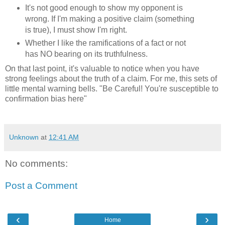
It's not good enough to show my opponent is
wrong. If I'm making a positive claim (something
is true), I must show I'm right.
Whether I like the ramifications of a fact or not
has NO bearing on its truthfulness.
On that last point, it's valuable to notice when you have
strong feelings about the truth of a claim. For me, this sets of
little mental warning bells. "Be Careful! You're susceptible to
confirmation bias here"
Unknown
at
12:41 AM
No comments:
Post a Comment
‹
›
Home