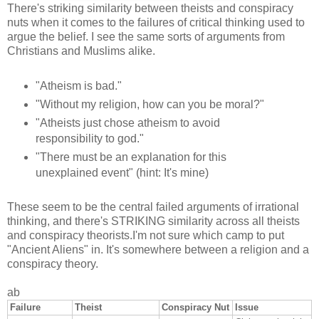
There's striking similarity between theists and conspiracy
nuts when it comes to the failures of critical thinking used to
argue the belief. I see the same sorts of arguments from
Christians and Muslims alike.
"Atheism is bad."
"Without my religion, how can you be moral?"
"Atheists just chose atheism to avoid
responsibility to god."
"There must be an explanation for this
unexplained event" (hint: It's mine)
These seem to be the central failed arguments of irrational
thinking, and there's STRIKING similarity across all theists
and conspiracy theorists.I'm not sure which camp to put
"Ancient Aliens" in. It's somewhere between a religion and a
conspiracy theory.
ab
Failure
Theist
Conspiracy Nut
Issue